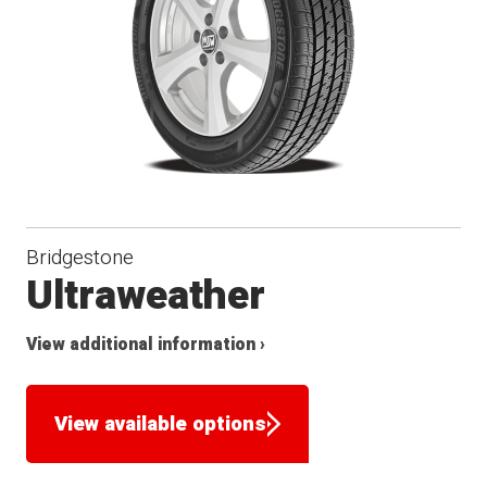
Bridgestone
Ultraweather
View additional information ›
View available options