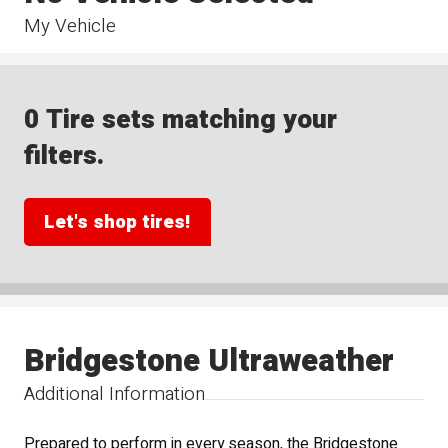
My Vehicle
0 Tire sets matching your
filters.
Let's shop tires!
Bridgestone Ultraweather
Additional Information
Prepared to perform in every season, the Bridgestone