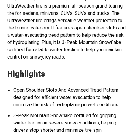
UltraWeather tire is a premium all-season grand touring
tire for sedans, minivans, CUVs, SUVs and trucks. The
UltraWeather tire brings versatile weather protection to
the touring category. It features open shoulder slots and
a water-evacuating tread pattern to help reduce the risk
of hydroplaning. Plus, it is 3-Peak Mountain Snowflake
certified for reliable winter traction to help you maintain
control on snowy, icy roads.
Highlights
Open Shoulder Slots And Advanced Tread Pattern
designed for efficient water evacuation to help
minimize the risk of hydroplaning in wet conditions
3-Peak Mountain Snowflake certified for gripping
winter traction in severe snow conditions, helping
drivers stop shorter and minimize tire spin