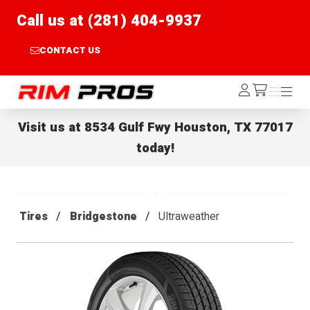
Call us at (281) 404-9937
CONTACT US
Rim Pros
Log
Menu
Menu
/cart
In
Visit us at
8534 Gulf Fwy Houston, TX 77017
today!
Tires
Bridgestone
Ultraweather