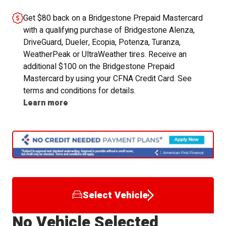
Get $80 back on a Bridgestone Prepaid Mastercard
with a qualifying purchase of Bridgestone Alenza,
DriveGuard, Dueler, Ecopia, Potenza, Turanza,
WeatherPeak or UltraWeather tires. Receive an
additional $100 on the Bridgestone Prepaid
Mastercard by using your CFNA Credit Card. See
terms and conditions for details.
Learn more
Select Vehicle
No Vehicle Selected