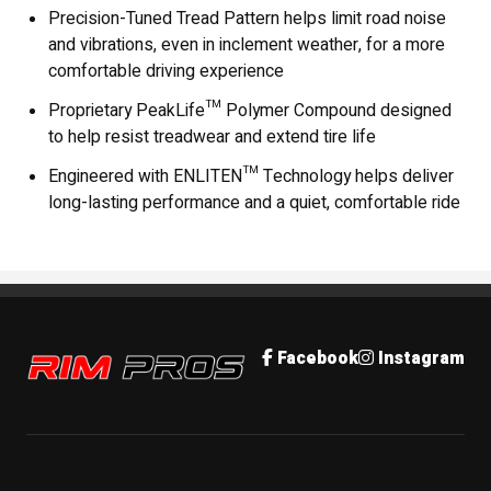
Precision-Tuned Tread Pattern helps limit road noise
and vibrations, even in inclement weather, for a more
comfortable driving experience
Proprietary PeakLife™ Polymer Compound designed
to help resist treadwear and extend tire life
Engineered with ENLITEN™ Technology helps deliver
long-lasting performance and a quiet, comfortable ride
Rim Pros
Facebook
Instagram