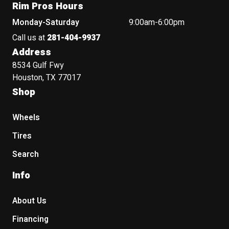
Rim Pros Hours
Monday-Saturday
9:00am-6:00pm
Call us at
281-404-9937
Address
8534 Gulf Fwy
Houston, TX 77017
Shop
Wheels
Tires
Search
Info
About Us
Financing