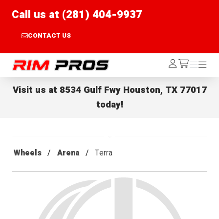
Call us at (281) 404-9937
CONTACT US
Rim Pros
Log
Menu
Menu
/cart
In
Visit us at
8534 Gulf Fwy Houston, TX 77017
today!
Wheels
Arena
Terra