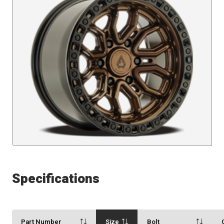
Specifications
Part Number
Size
Bolt