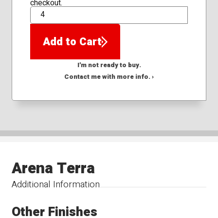
checkout.
QTY
Add to Cart
I'm not ready to buy.
Contact me with more info. ›
Arena Terra
Additional Information
Other Finishes