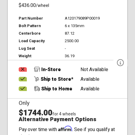
$436.00
/wheel
Part Number
A120179089P00019
Bolt Pattern
6 x 135mm
Centerbore
87.12
Load Capacity
2500.00
Lug Seat
-
Weight
36.19
In-Store
Not Available
Ship to Store*
Available
Ship to Home
Available
Only
$1744.00
for 4 wheels
Alternative Payment Options
Affirm
Pay over time with
. See if you qualify at