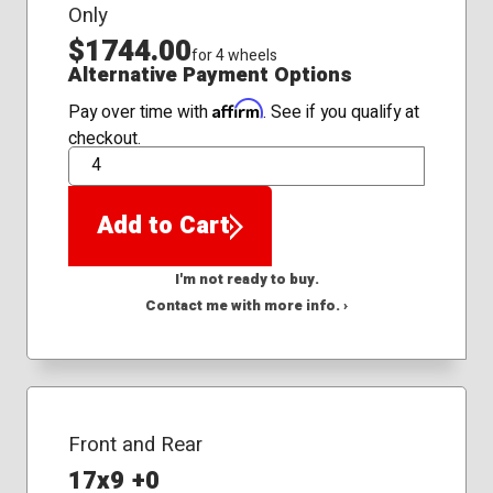
Only
$1744.00
for 4 wheels
Alternative Payment Options
Affirm
Pay over time with
. See if you qualify at
checkout.
QTY
Add to Cart
I'm not ready to buy.
Contact me with more info. ›
Front and Rear
17x9 +0