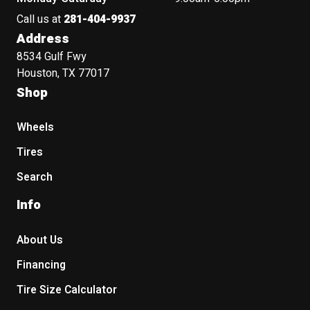
Call us at
281-404-9937
Address
8534 Gulf Fwy
Houston, TX 77017
Shop
Wheels
Tires
Search
Info
About Us
Financing
Tire Size Calculator