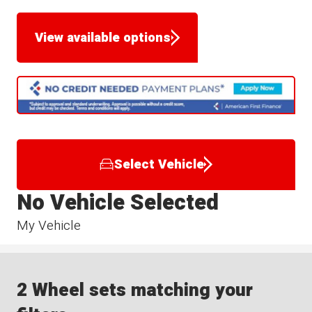
View available options
Select Vehicle
No Vehicle Selected
My Vehicle
2 Wheel sets matching your