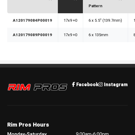
Pattern
A120179084P00019
17x9 +0
6 x 5.5" (139.7mm)
A120179089P00019
17x9 +0
6 x 135mm
Rim Pros
Facebook
Instagram
Rim Pros Hours
Monday-Saturday
9:00am-6:00pm