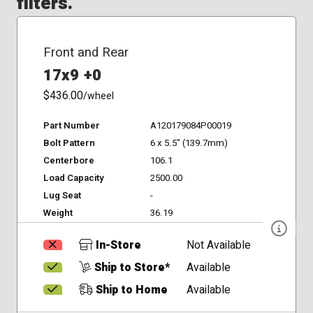
filters.
Front and Rear
17x9 +0
$436.00
/wheel
Part Number
A120179084P00019
Bolt Pattern
6 x 5.5" (139.7mm)
Centerbore
106.1
Load Capacity
2500.00
Lug Seat
-
Weight
36.19
In-Store
Not Available
Ship to Store*
Available
Ship to Home
Available