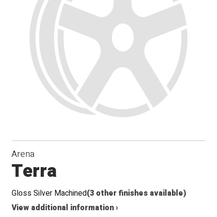
Arena
Terra
Gloss Silver Machined
(3 other finishes available)
View additional information ›