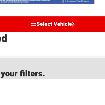
Select Vehicle
ed
our filters.