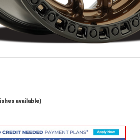
nishes available)