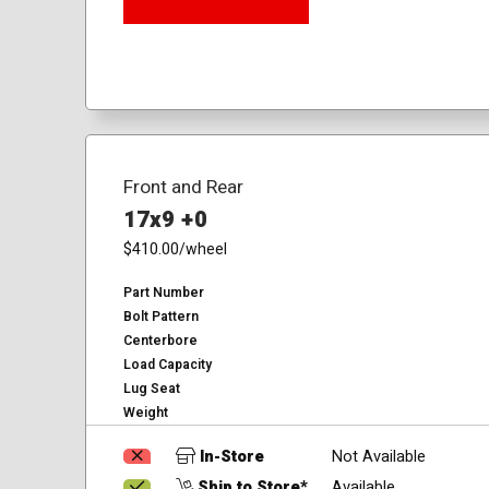
Front and Rear
17x9 +0
$410.00
/wheel
Part Number
Bolt Pattern
Centerbore
Load Capacity
Lug Seat
Weight
In-Store
Not Available
Ship to Store*
Available