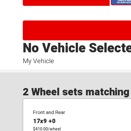
No Vehicle Select
My Vehicle
2 Wheel sets matching y
Front and Rear
17x9 +0
$410.00
/wheel