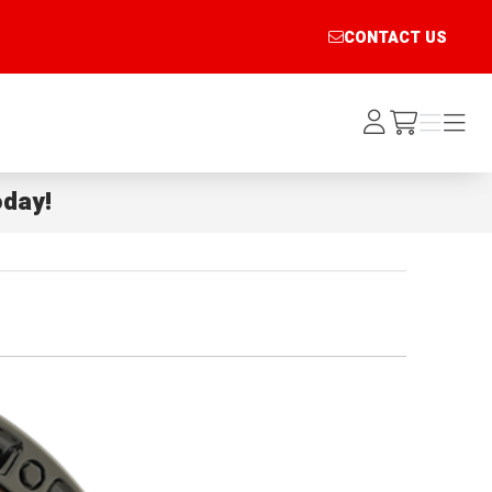
CONTACT US
Log
Menu
Menu
/cart
In
day!