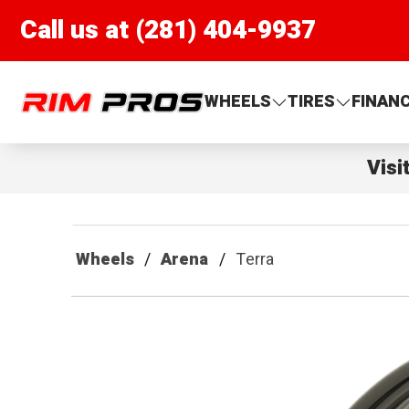
Call us at (281) 404-9937
Rim Pros
WHEELS
TIRES
FINAN
Visi
Wheels
Arena
Terra