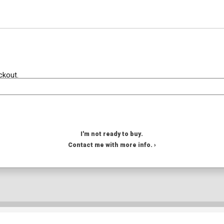
ckout.
I'm not ready to buy.
Contact me with more info. ›