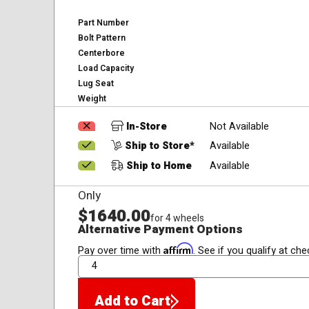
Part Number
Bolt Pattern
Centerbore
Load Capacity
Lug Seat
Weight
In-Store
Not Available
Ship to Store*
Available
Ship to Home
Available
Only
$1640.00
for 4 wheels
Alternative Payment Options
Affirm
Pay over time with
. See if you qualify at che
QTY
Add to Cart