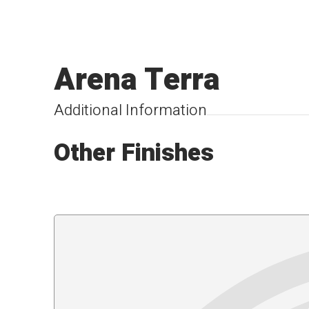
Arena Terra
Additional Information
Other Finishes