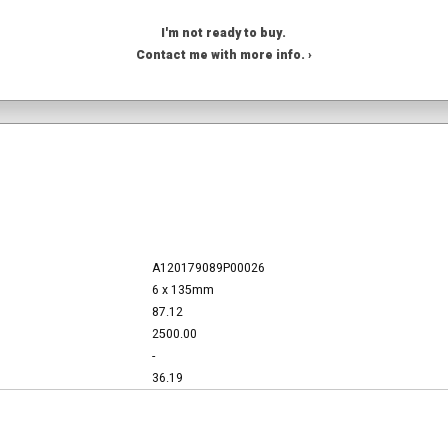
I'm not ready to buy.
Contact me with more info. ›
A120179089P00026
6 x 135mm
87.12
2500.00
-
36.19