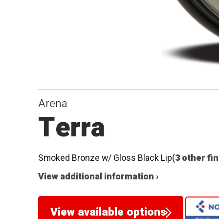
Arena
Terra
Smoked Bronze w/ Gloss Black Lip
(3 other fi
View additional information ›
View available options