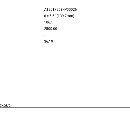
A120179084P00026
6 x 5.5" (139.7mm)
106.1
2500.00
-
36.19
ckout.