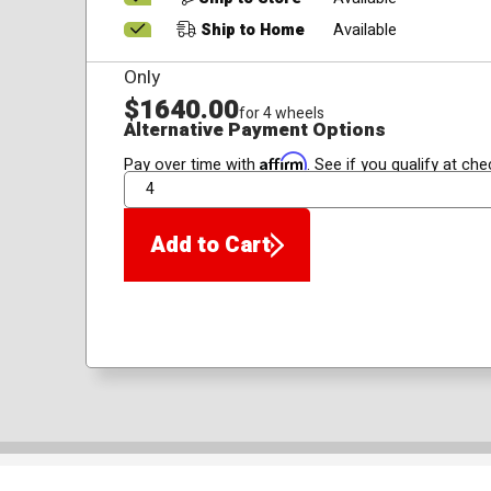
Ship to Home
Available
Only
$1640.00
for 4 wheels
Alternative Payment Options
Affirm
Pay over time with
. See if you qualify at che
QTY
Add to Cart