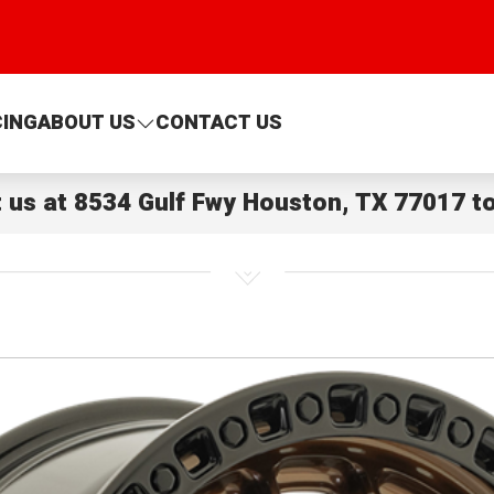
CING
ABOUT US
CONTACT US
t us at
8534 Gulf Fwy Houston, TX 77017
to