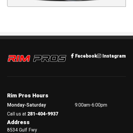
Rim Pros
Facebook
Instagram
Rim Pros Hours
Monday-Saturday
9:00am-6:00pm
Call us at
281-404-9937
Address
8534 Gulf Fwy