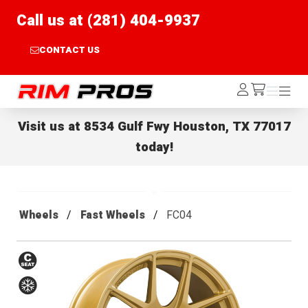
Call us at (281) 404-9937
CONTACT US
Rim Pros
Log
Menu
Menu
/cart
In
Visit us at
8534 Gulf Fwy Houston, TX 77017
today!
Wheels
Fast Wheels
FC04