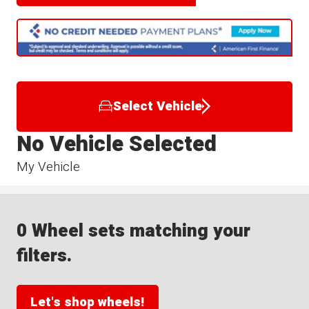
Select Vehicle
No Vehicle Selected
My Vehicle
0 Wheel sets matching your
filters.
Let's shop wheels!