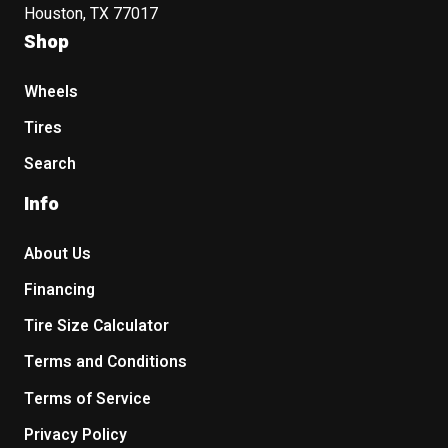
Houston, TX 77017
Shop
Wheels
Tires
Search
Info
About Us
Financing
Tire Size Calculator
Terms and Conditions
Terms of Service
Privacy Policy