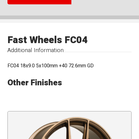
Fast Wheels FC04
Additional Information
FC04 18x9.0 5x100mm +40 72.6mm GD
Other Finishes