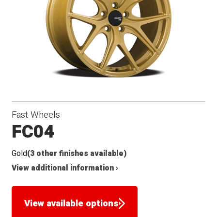
Conical
Winter
Seat
Fast Wheels
FC04
Gold
(3 other finishes available)
View additional information ›
View available options