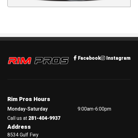
Rim Pros
Facebook
Instagram
Rim Pros Hours
Monday-Saturday
9:00am-6:00pm
Call us at
281-404-9937
Address
8534 Gulf Fwy