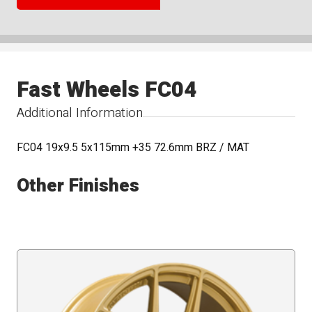
Fast Wheels FC04
Additional Information
FC04 19x9.5 5x115mm +35 72.6mm BRZ / MAT
Other Finishes