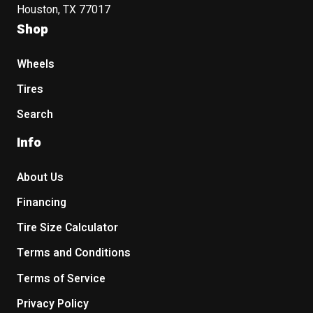
Houston, TX 77017
Shop
Wheels
Tires
Search
Info
About Us
Financing
Tire Size Calculator
Terms and Conditions
Terms of Service
Privacy Policy