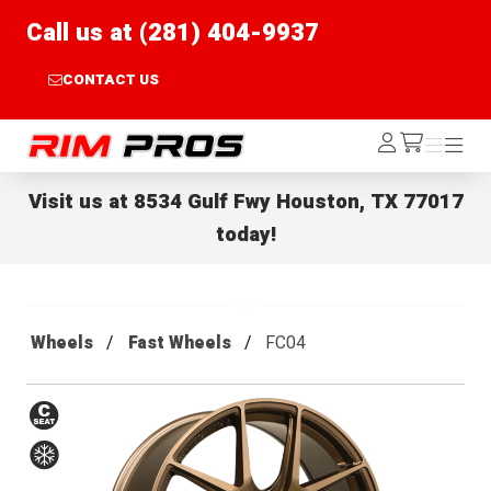
Call us at (281) 404-9937
CONTACT US
Rim Pros
Log
Menu
Menu
/cart
In
Visit us at
8534 Gulf Fwy Houston, TX 77017
today!
Wheels
Fast Wheels
FC04