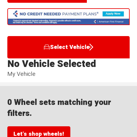
Select Vehicle
No Vehicle Selected
My Vehicle
0 Wheel sets matching your
filters.
Let's shop wheels!