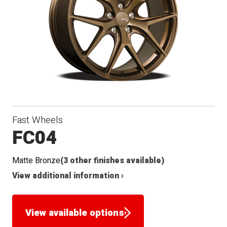
Conical
Winter
Seat
Fast Wheels
FC04
Matte Bronze
(3 other finishes available)
View additional information ›
View available options