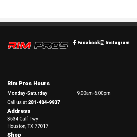
Rim Pros
Facebook
Instagram
Rim Pros Hours
Monday-Saturday
9:00am-6:00pm
Call us at
281-404-9937
Address
8534 Gulf Fwy
Houston, TX 77017
Shop