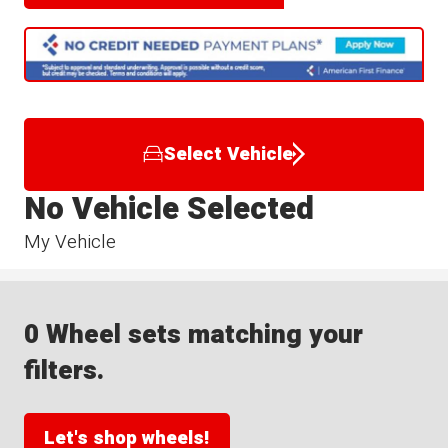
Select Vehicle
No Vehicle Selected
My Vehicle
0 Wheel sets matching your
filters.
Let's shop wheels!