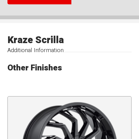
Kraze Scrilla
Additional Information
Other Finishes