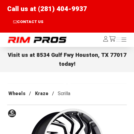
Call us at (281) 404-9937
CONTACT US
Rim Pros
Log
Menu
Menu
/cart
In
Visit us at
8534 Gulf Fwy Houston, TX 77017
today!
Wheels
Kraze
Scrilla
Conical