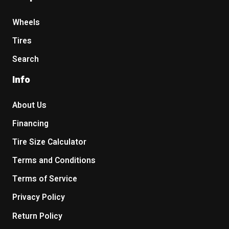
Wheels
Tires
Search
Info
About Us
Financing
Tire Size Calculator
Terms and Conditions
Terms of Service
Privacy Policy
Return Policy