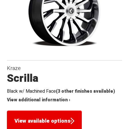
Seat
Kraze
Scrilla
Black w/ Machined Face
(3 other finishes available)
View additional information ›
View available options