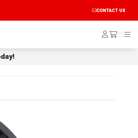
CONTACT US
Log
Menu
Menu
/cart
In
day!