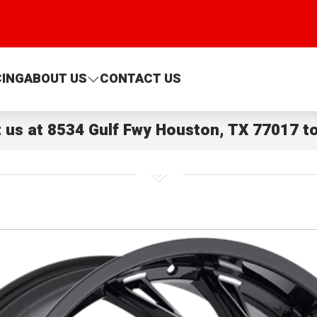
CING
ABOUT US
CONTACT US
t us at
8534 Gulf Fwy Houston, TX 77017
to