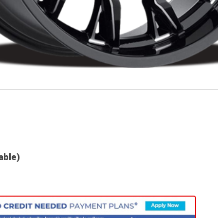
lable)