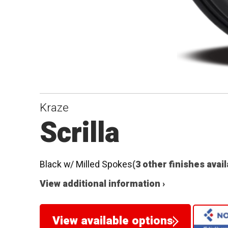
Kraze
Scrilla
Black w/ Milled Spokes
(3 other finishes avai
View additional information ›
View available options