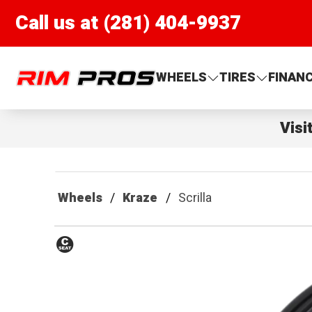
Call us at (281) 404-9937
Rim Pros
WHEELS
TIRES
FINAN
Visi
Wheels
Kraze
Scrilla
Conical
Seat