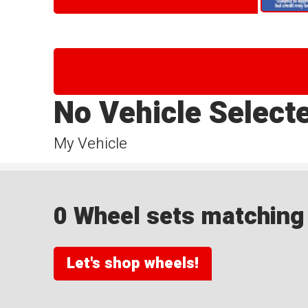
No Vehicle Select
My Vehicle
0 Wheel sets matching y
Let's shop wheels!