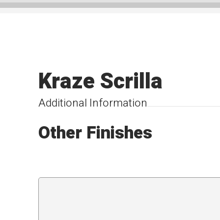
Kraze Scrilla
Additional Information
Other Finishes