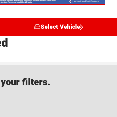
Select Vehicle
ed
our filters.