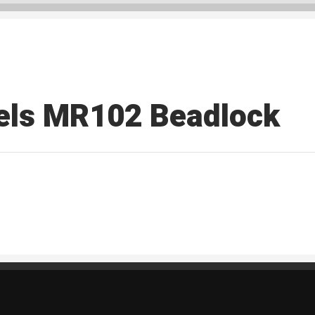
els MR102 Beadlock