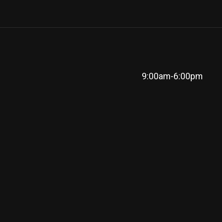
9:00am-6:00pm