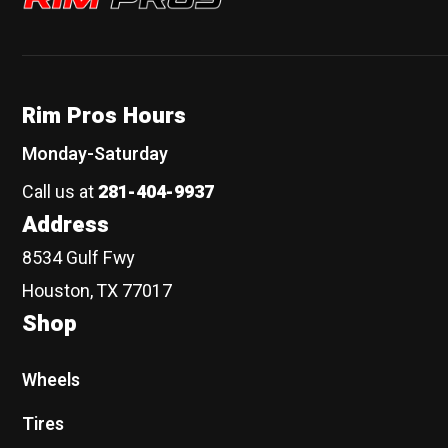
Rim Pros Hours
Monday-Saturday
Call us at
281-404-9937
Address
8534 Gulf Fwy
Houston, TX 77017
Shop
Wheels
Tires