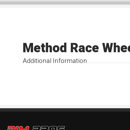
Method Race Whe
Additional Information
Rim Pros