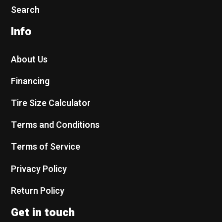
Search
Info
About Us
Financing
Tire Size Calculator
Terms and Conditions
Terms of Service
Privacy Policy
Return Policy
Get in touch