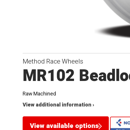
Method Race Wheels
MR102 Beadlo
Raw Machined
View additional information ›
View available options