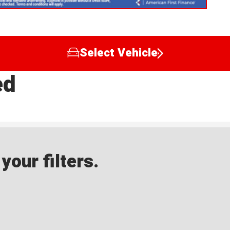
Select Vehicle
ed
our filters.