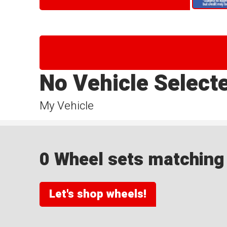
No Vehicle Select
My Vehicle
0 Wheel sets matching y
Let's shop wheels!