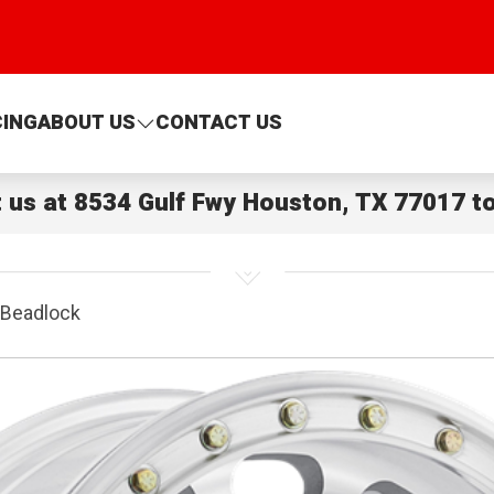
CING
ABOUT US
CONTACT US
t us at
8534 Gulf Fwy Houston, TX 77017
to
Beadlock