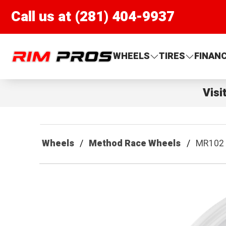
Call us at (281) 404-9937
Rim Pros
WHEELS
TIRES
FINAN
Visi
Wheels
Method Race Wheels
MR102 