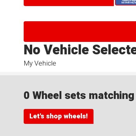
No Vehicle Select
My Vehicle
0 Wheel sets matching y
Let's shop wheels!