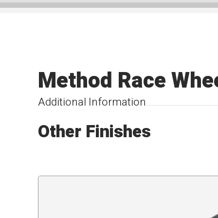
Method Race Whe
Additional Information
Other Finishes