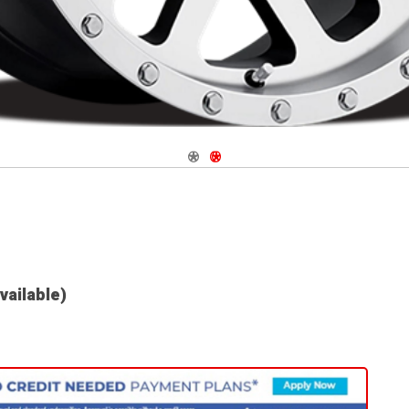
Navigate 1
Navigate 2
available)