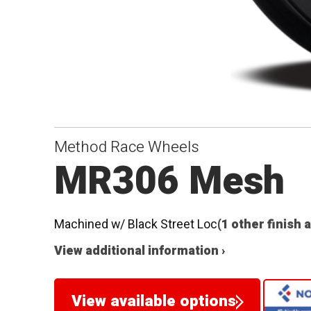
Method Race Wheels
MR306 Mesh
Machined w/ Black Street Loc
(1 other finish 
View additional information ›
View available options