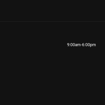
9:00am-6:00pm