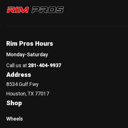
Rim Pros
Rim Pros Hours
Monday-Saturday
Call us at
281-404-9937
Address
8534 Gulf Fwy
Houston, TX 77017
Shop
Wheels