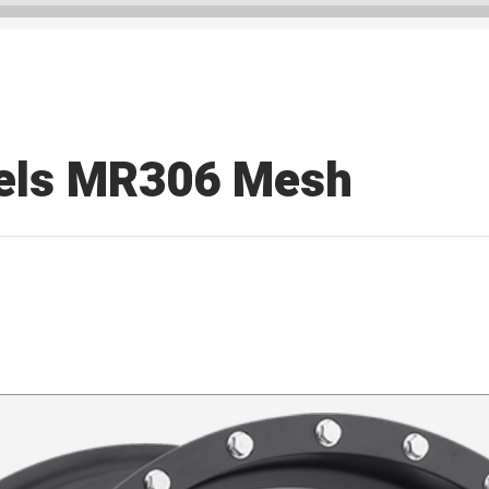
els MR306 Mesh