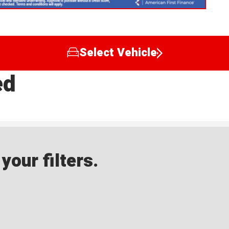
Select Vehicle
ed
our filters.