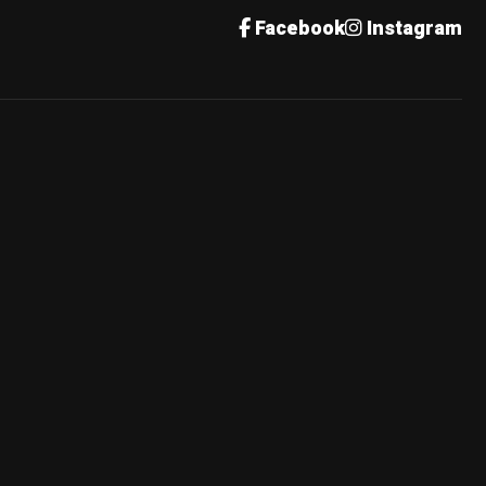
Facebook
Instagram