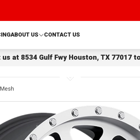
CING
ABOUT US
CONTACT US
t us at
8534 Gulf Fwy Houston, TX 77017
to
 Mesh