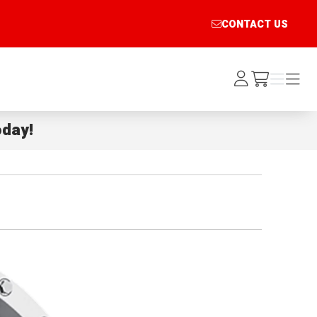
CONTACT US
Log
Menu
Menu
/cart
In
day!