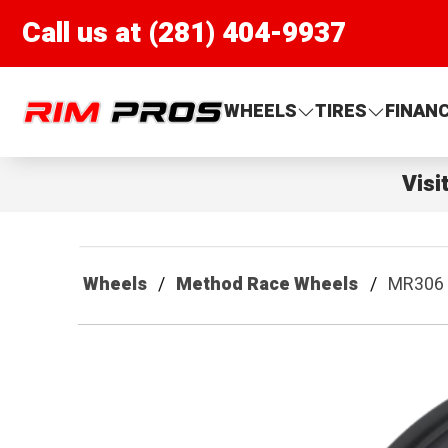
Call us at (281) 404-9937
Rim Pros
WHEELS
TIRES
FINAN
Visi
Wheels
Method Race Wheels
MR306