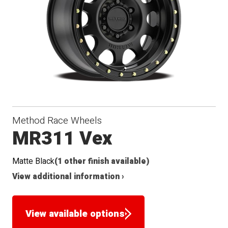
Method Race Wheels
MR311 Vex
Matte Black
(1 other finish available)
View additional information ›
View available options