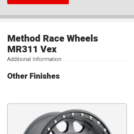
Method Race Wheels
MR311 Vex
Additional Information
Other Finishes