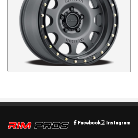
Rim Pros
Facebook
Instagram