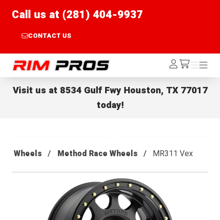
Call us at (281) 404-9937
CONTACT US
Rim Pros
Log
Menu
Menu
/cart
In
Visit us at
8534 Gulf Fwy Houston, TX 77017
today!
Wheels
Method Race Wheels
MR311 Vex