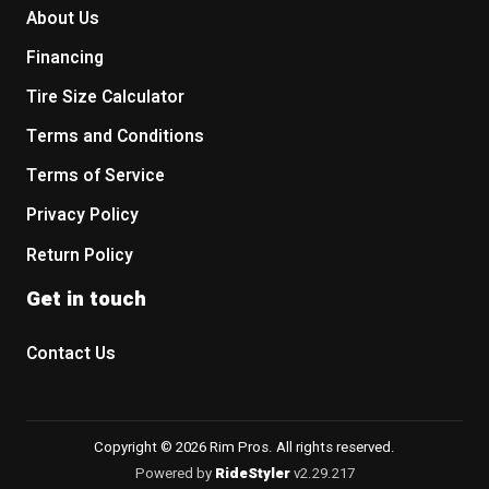
About Us
Financing
Tire Size Calculator
Terms and Conditions
Terms of Service
Privacy Policy
Return Policy
Get in touch
Contact Us
Copyright © 2026 Rim Pros. All rights reserved.
Powered by
RideStyler
v2.29.217