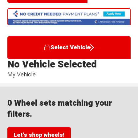
Select Vehicle
No Vehicle Selected
My Vehicle
0 Wheel sets matching your
filters.
Let's shop wheels!