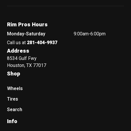
Rim Pros Hours
Monday-Saturday
9:00am-6:00pm
Call us at
281-404-9937
Address
8534 Gulf Fwy
Houston, TX 77017
Shop
Wheels
Tires
Search
Info