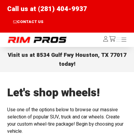
Call us at (281) 404-9937
CONTACT US
Rim Pros
Log
Menu
Menu
/cart
In
Visit us at
8534 Gulf Fwy Houston, TX 77017
today!
Let's shop wheels!
Use one of the options below to browse our massive
selection of popular SUV, truck and car wheels. Create
your custom wheel-tire package! Begin by choosing your
vehicle.