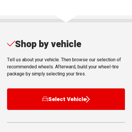
Shop by vehicle
Tell us about your vehicle. Then browse our selection of
recommended wheels. Afterward, build your wheel-tire
package by simply selecting your tires.
Select Vehicle