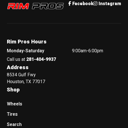
Rim Pros
Facebook
Instagram
Rim Pros Hours
Monday-Saturday
9:00am-6:00pm
Call us at
281-404-9937
Address
8534 Gulf Fwy
Houston, TX 77017
Shop
Wheels
Tires
Search