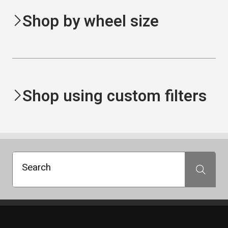
Shop by wheel size
Shop using custom filters
Search
Search