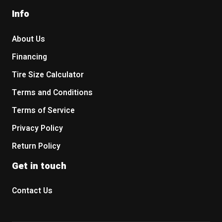
Info
About Us
Financing
Tire Size Calculator
Terms and Conditions
Terms of Service
Privacy Policy
Return Policy
Get in touch
Contact Us