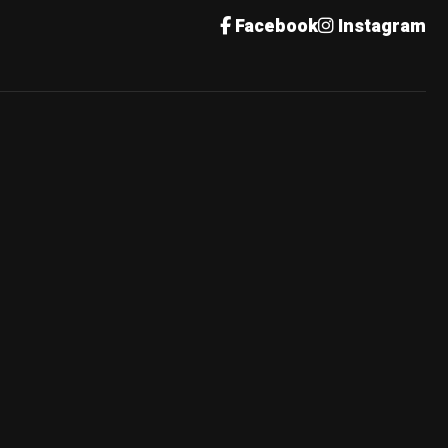
Facebook
Instagram