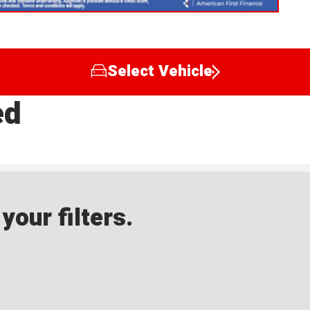
Select Vehicle
ed
our filters.