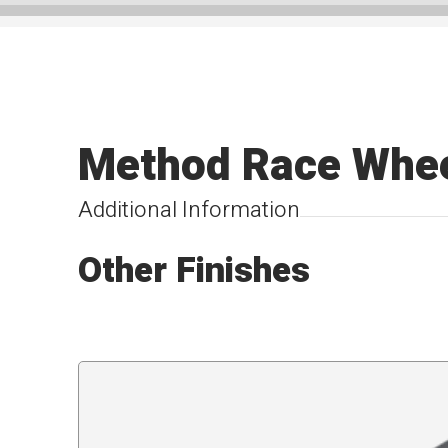
Method Race Whe
Additional Information
Other Finishes