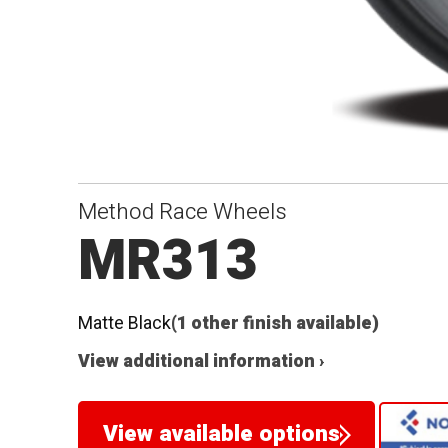
Method Race Wheels
MR313
Matte Black
(1 other finish available)
View additional information ›
View available options