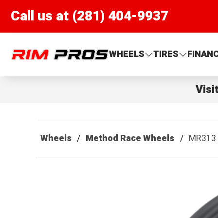
Call us at (281) 404-9937
Rim Pros
WHEELS
TIRES
FINAN
Visi
Wheels
Method Race Wheels
MR313