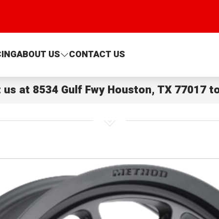
CING
ABOUT US
CONTACT US
t us at
8534 Gulf Fwy Houston, TX 77017
to