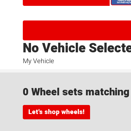
No Vehicle Select
My Vehicle
0 Wheel sets matching y
Let's shop wheels!