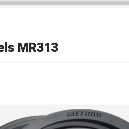
els MR313