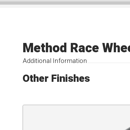
Method Race Whee
Additional Information
Other Finishes