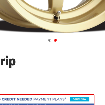
Navigate 1
Navigate 2
rip