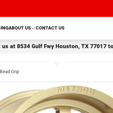
CING
ABOUT US
CONTACT US
t us at
8534 Gulf Fwy Houston, TX 77017
to
Bead Grip