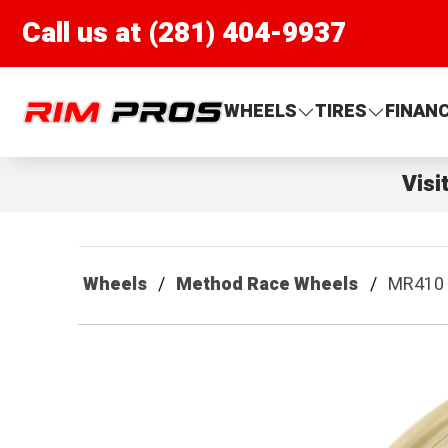
Call us at (281) 404-9937
Rim Pros
WHEELS
TIRES
FINAN
Visi
Wheels
Method Race Wheels
MR410 