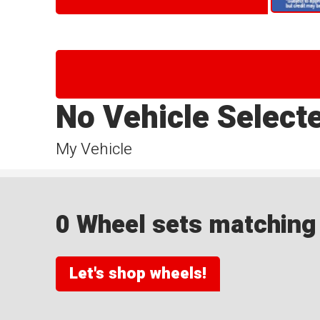
No Vehicle Select
My Vehicle
0 Wheel sets matching y
Let's shop wheels!