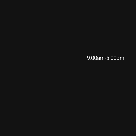
9:00am-6:00pm