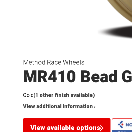
Method Race Wheels
MR410 Bead G
Gold
(1 other finish available)
View additional information ›
View available options