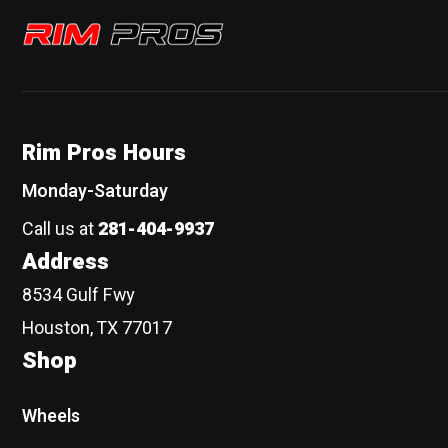
Rim Pros
Rim Pros Hours
Monday-Saturday
Call us at
281-404-9937
Address
8534 Gulf Fwy
Houston, TX 77017
Shop
Wheels