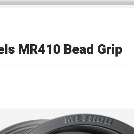
ls MR410 Bead Grip