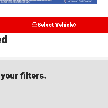
Select Vehicle
ed
our filters.