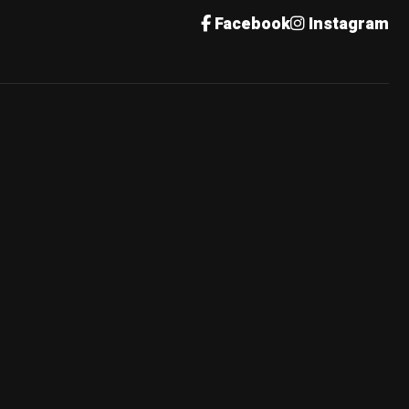
Facebook
Instagram