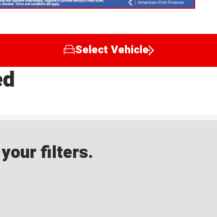
Select Vehicle
ed
our filters.