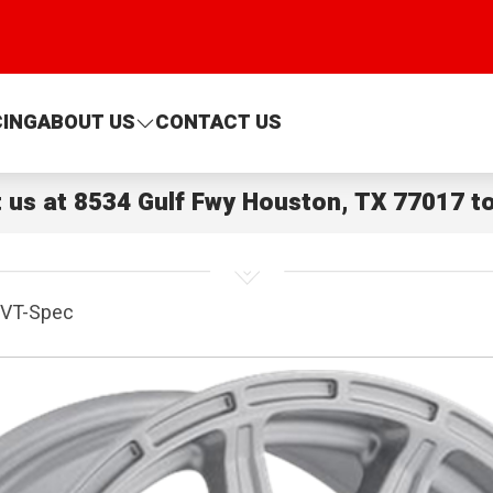
CING
ABOUT US
CONTACT US
t us at
8534 Gulf Fwy Houston, TX 77017
to
VT-Spec