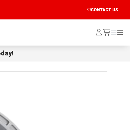
CONTACT US
Log
Menu
Menu
/cart
In
day!