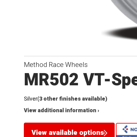
Method Race Wheels
MR502 VT-Sp
Silver
(3 other finishes available)
View additional information ›
View available options