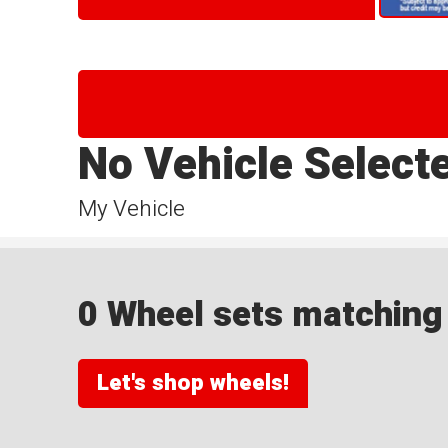
No Vehicle Select
My Vehicle
0 Wheel sets matching y
Let's shop wheels!