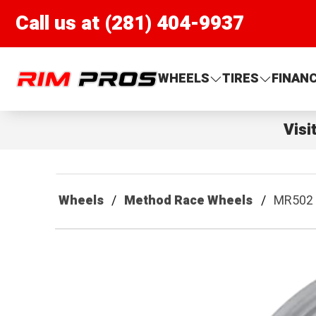
Call us at (281) 404-9937
Rim Pros
WHEELS
TIRES
FINAN
Visi
Wheels
Method Race Wheels
MR502 