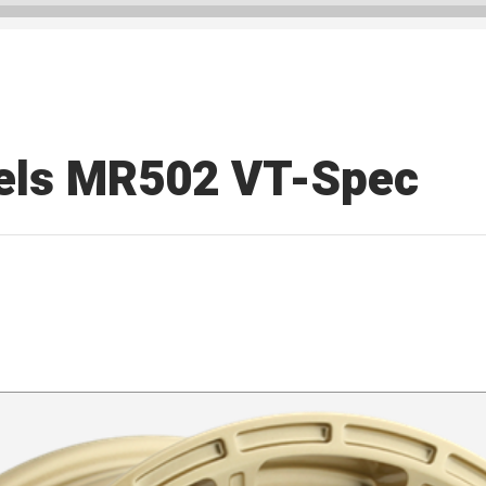
els MR502 VT-Spec