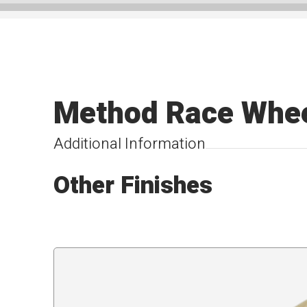
Method Race Whe
Additional Information
Other Finishes