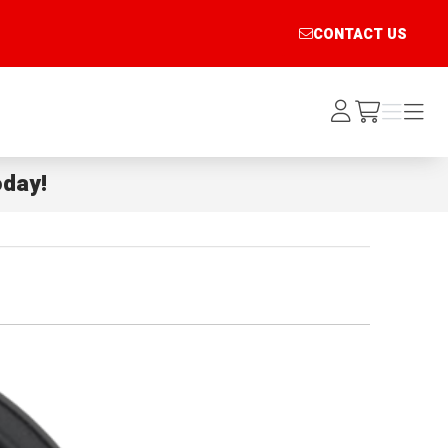
CONTACT US
Log
Menu
Menu
/cart
In
day!