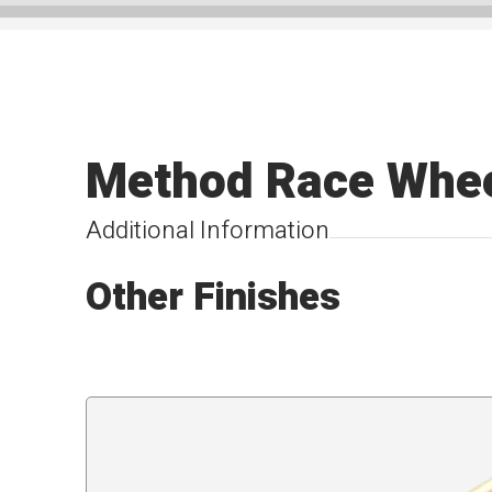
Method Race Whee
Additional Information
Other Finishes