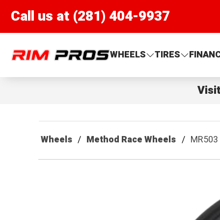
Call us at (281) 404-9937
Rim Pros
WHEELS
TIRES
FINAN
Visi
Wheels
Method Race Wheels
MR503 