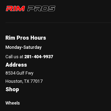
Rim Pros
Rim Pros Hours
Monday-Saturday
Call us at
281-404-9937
Address
8534 Gulf Fwy
Houston, TX 77017
Shop
Wheels