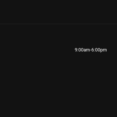
9:00am-6:00pm