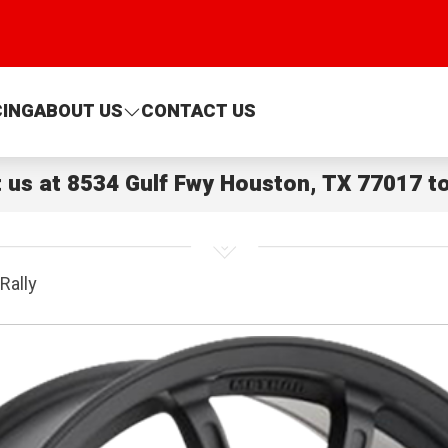
CING
ABOUT US
CONTACT US
t us at
8534 Gulf Fwy Houston, TX 77017
to
Rally