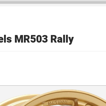
ls MR503 Rally