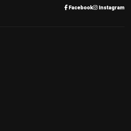
Facebook
Instagram