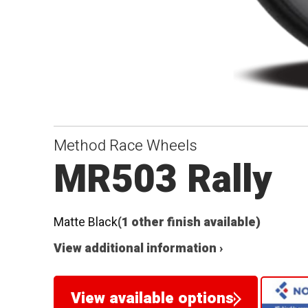
Method Race Wheels
MR503 Rally
Matte Black
(1 other finish available)
View additional information ›
View available options