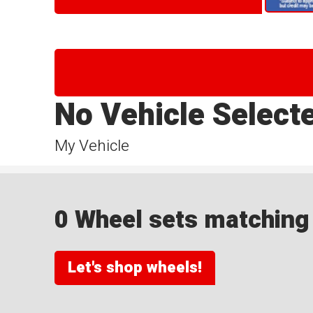
No Vehicle Select
My Vehicle
0 Wheel sets matching y
Let's shop wheels!