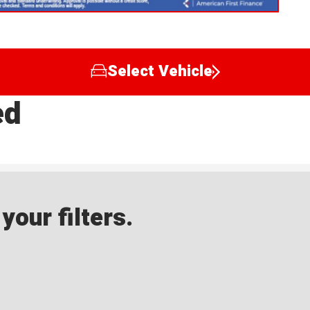
Select Vehicle
ed
our filters.