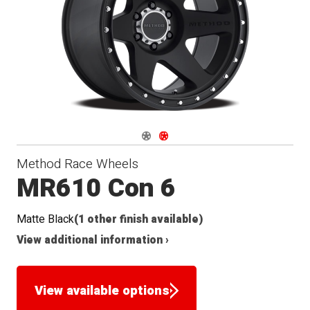
Navigate 1
Navigate 2
Method Race Wheels
MR610 Con 6
Matte Black
(1 other finish available)
View additional information ›
View available options