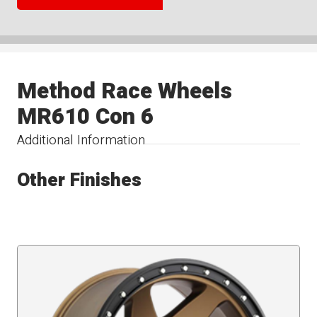
Method Race Wheels
MR610 Con 6
Additional Information
Other Finishes