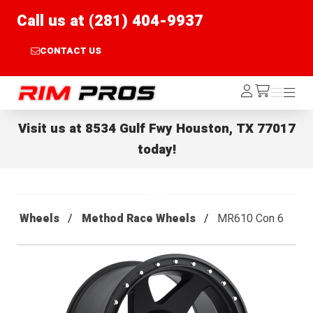
Call us at (281) 404-9937
CONTACT US
Rim Pros
Log
Menu
Menu
/cart
In
Visit us at
8534 Gulf Fwy Houston, TX 77017
today!
Wheels
Method Race Wheels
MR610 Con 6