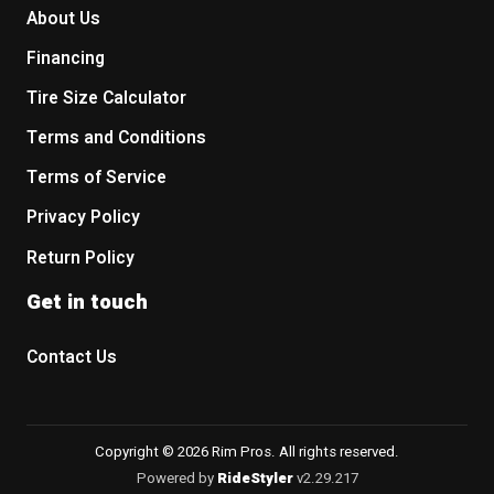
About Us
Financing
Tire Size Calculator
Terms and Conditions
Terms of Service
Privacy Policy
Return Policy
Get in touch
Contact Us
Copyright © 2026 Rim Pros. All rights reserved.
Powered by
RideStyler
v2.29.217