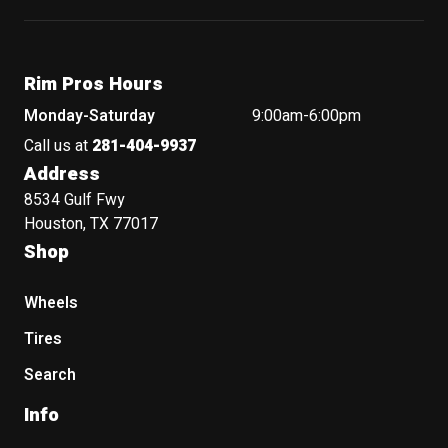
Rim Pros Hours
Monday-Saturday
9:00am-6:00pm
Call us at
281-404-9937
Address
8534 Gulf Fwy
Houston, TX 77017
Shop
Wheels
Tires
Search
Info