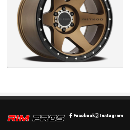
Rim Pros
Facebook
Instagram