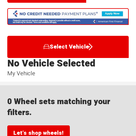
Select Vehicle
No Vehicle Selected
My Vehicle
0 Wheel sets matching your
filters.
Let's shop wheels!