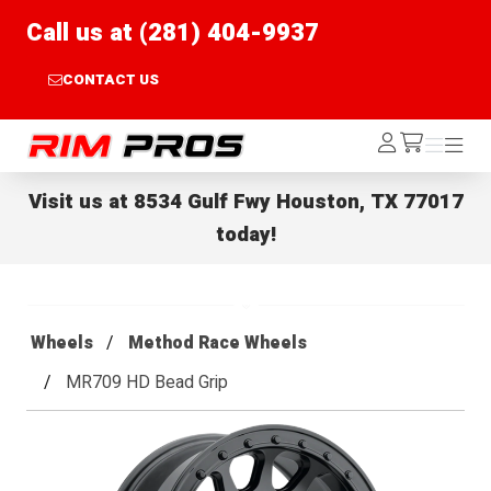
Call us at (281) 404-9937
CONTACT US
Rim Pros
Log
Menu
Menu
/cart
In
Visit us at
8534 Gulf Fwy Houston, TX 77017
today!
Wheels
Method Race Wheels
MR709 HD Bead Grip