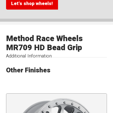
Let's shop wheels!
Method Race Wheels
MR709 HD Bead Grip
Additional Information
Other Finishes