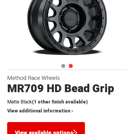
Navigate 1
Navigate 2
Method Race Wheels
MR709 HD Bead Grip
Matte Black
(1 other finish available)
View additional information ›
View available options