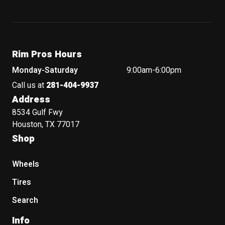
Rim Pros Hours
Monday-Saturday
9:00am-6:00pm
Call us at
281-404-9937
Address
8534 Gulf Fwy
Houston, TX 77017
Shop
Wheels
Tires
Search
Info