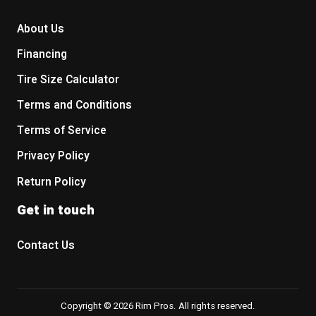
About Us
Financing
Tire Size Calculator
Terms and Conditions
Terms of Service
Privacy Policy
Return Policy
Get in touch
Contact Us
Copyright © 2026 Rim Pros. All rights reserved.