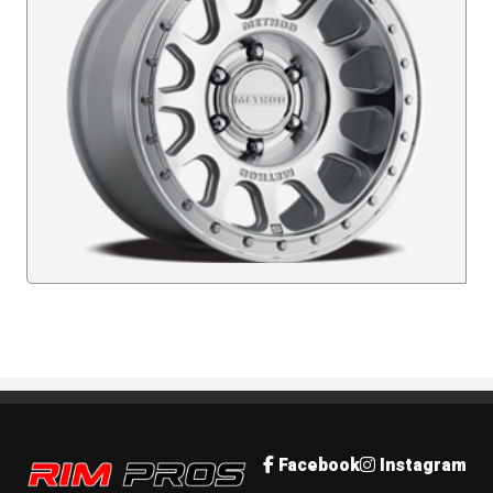
Rim Pros
Facebook
Instagram