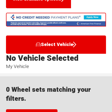
Select Vehicle
No Vehicle Selected
My Vehicle
0 Wheel sets matching your
filters.