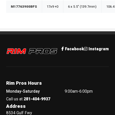
M17763900BFS
17x9 +0
6 x 5.5" (139.7mm)
106.4
Rim Pros
Facebook
Instagram
Rim Pros Hours
Monday-Saturday
9:00am-6:00pm
Call us at
281-404-9937
Address
8534 Gulf Fwy