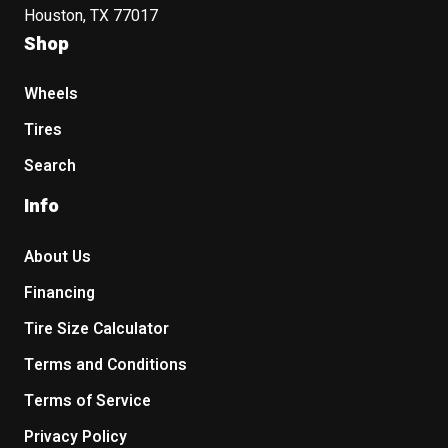
Houston, TX 77017
Shop
Wheels
Tires
Search
Info
About Us
Financing
Tire Size Calculator
Terms and Conditions
Terms of Service
Privacy Policy