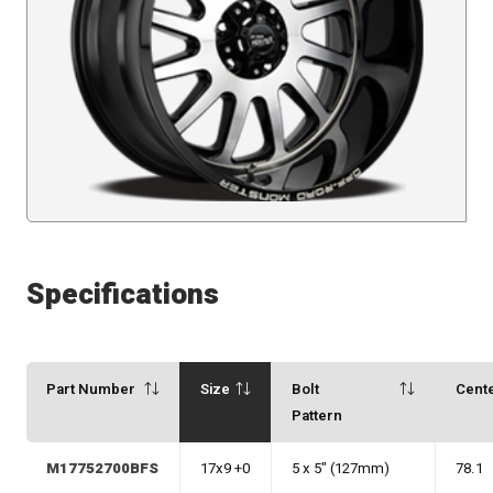
Specifications
Part Number
Size
Bolt
Cent
Pattern
M17752700BFS
17x9 +0
5 x 5" (127mm)
78.1