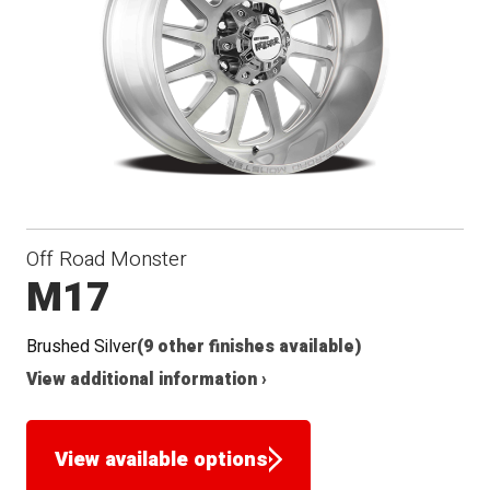
Off Road Monster
M17
Brushed Silver
(9 other finishes available)
View additional information ›
View available options