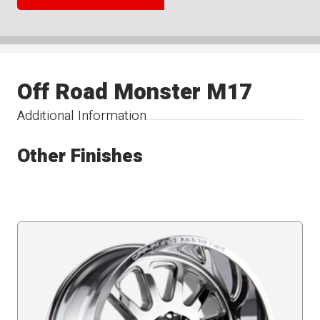
Off Road Monster M17
Additional Information
Other Finishes