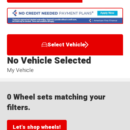
Select Vehicle
No Vehicle Selected
My Vehicle
0 Wheel sets matching your
filters.
Let's shop wheels!