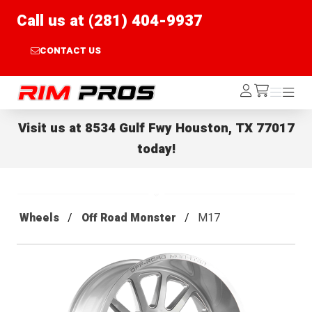
Call us at (281) 404-9937
CONTACT US
Rim Pros
Log
Menu
Menu
/cart
In
Visit us at
8534 Gulf Fwy Houston, TX 77017
today!
Wheels
Off Road Monster
M17