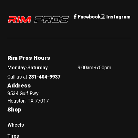
Rim Pros
Facebook
Instagram
Rim Pros Hours
Monday-Saturday
9:00am-6:00pm
Call us at
281-404-9937
Address
8534 Gulf Fwy
Houston, TX 77017
Shop
Wheels
Tires