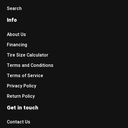
Search
Info
About Us
Financing
Tire Size Calculator
Terms and Conditions
Terms of Service
Privacy Policy
Return Policy
Get in touch
Contact Us