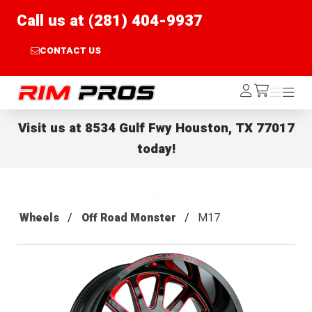
Call us at (281) 404-9937
CONTACT US
Rim Pros
Log
Menu
Menu
/cart
In
Visit us at
8534 Gulf Fwy Houston, TX 77017
today!
Wheels
Off Road Monster
M17