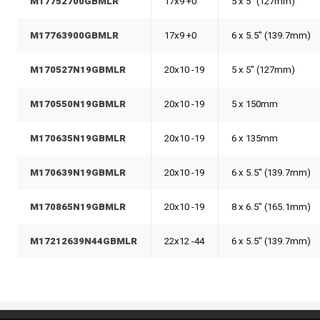
M17752700GBMLR
17x9 +0
5 x 5" (127mm)
M17763900GBMLR
17x9 +0
6 x 5.5" (139.7mm)
M170527N19GBMLR
20x10 -19
5 x 5" (127mm)
M170550N19GBMLR
20x10 -19
5 x 150mm
M170635N19GBMLR
20x10 -19
6 x 135mm
M170639N19GBMLR
20x10 -19
6 x 5.5" (139.7mm)
M170865N19GBMLR
20x10 -19
8 x 6.5" (165.1mm)
M17212639N44GBMLR
22x12 -44
6 x 5.5" (139.7mm)