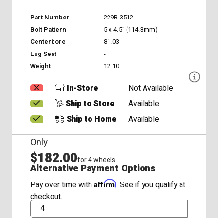
Part Number
229B-3512
Bolt Pattern
5 x 4.5" (114.3mm)
Centerbore
81.03
Lug Seat
-
Weight
12.10
In-Store
Not Available
Ship to Store
Available
Ship to Home
Available
Only
$182.00
for 4 wheels
Alternative Payment Options
Affirm
Pay over time with
. See if you qualify at
checkout.
QTY