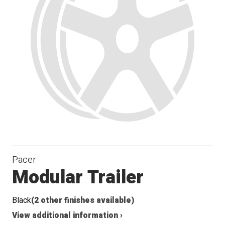
Pacer
Modular Trailer
Black
(2 other finishes available)
View additional information ›