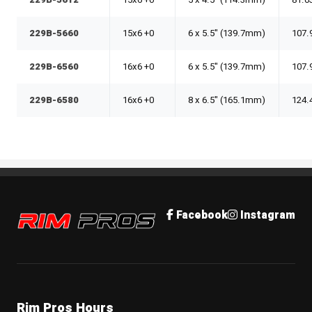
229B-5612
15x6 +0
5 x 4.5" (114.3mm)
81.0
229B-5660
15x6 +0
6 x 5.5" (139.7mm)
107.
229B-6560
16x6 +0
6 x 5.5" (139.7mm)
107.
229B-6580
16x6 +0
8 x 6.5" (165.1mm)
124.
Rim Pros
Facebook
Instagram
Rim Pros Hours