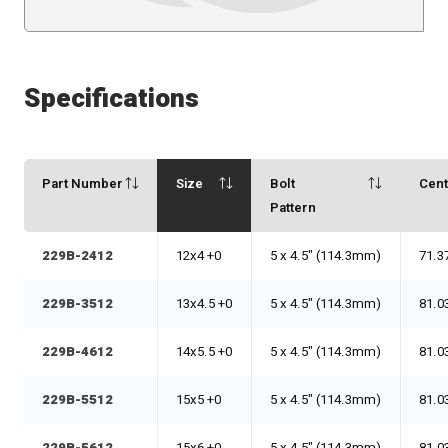
Specifications
Part Number
Size
Bolt
Cen
Pattern
229B-2412
12x4 +0
5 x 4.5" (114.3mm)
71.3
229B-3512
13x4.5 +0
5 x 4.5" (114.3mm)
81.0
229B-4612
14x5.5 +0
5 x 4.5" (114.3mm)
81.0
229B-5512
15x5 +0
5 x 4.5" (114.3mm)
81.0