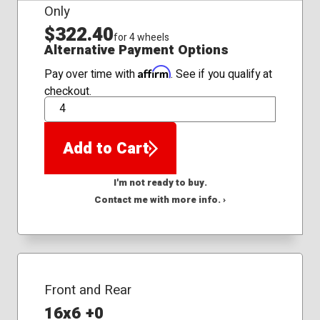
Only
$322.40
for 4 wheels
Alternative Payment Options
Affirm
Pay over time with
. See if you qualify at
checkout.
QTY
Add to Cart
I'm not ready to buy.
Contact me with more info. ›
Front and Rear
16x6 +0