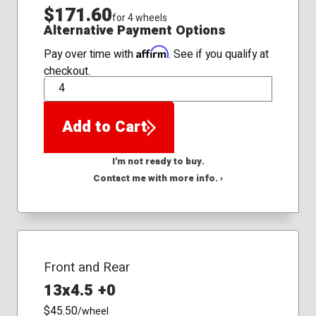
$171.60
for 4 wheels
Alternative Payment Options
Affirm
Pay over time with
. See if you qualify at
checkout.
QTY
Add to Cart
I'm not ready to buy.
Contact me with more info. ›
Front and Rear
13x4.5 +0
$45.50
/wheel