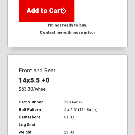
Add to Cart
I'm not ready to buy.
Contact me with more info. ›
Front and Rear
14x5.5 +0
$53.30
/wheel
Part Number
229B-4612
Bolt Pattern
5 x 4.5" (114.3mm)
Centerbore
81.03
Lug Seat
-
Weight
23.00