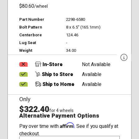
$80.60
/wheel
Part Number
229B-6580
Bolt Pattern
8 x 6.5" (165.1mm)
Centerbore
124.46
Lug Seat
-
Weight
34.00
In-Store
Not Available
Ship to Store
Available
Ship to Home
Available
Only
$322.40
for 4 wheels
Alternative Payment Options
Affirm
Pay over time with
. See if you qualify at
checkout.