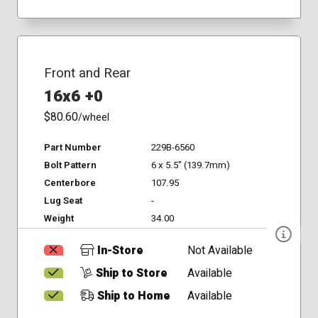
Front and Rear
16x6 +0
$80.60
/wheel
Part Number
229B-6560
Bolt Pattern
6 x 5.5" (139.7mm)
Centerbore
107.95
Lug Seat
-
Weight
34.00
In-Store
Not Available
Ship to Store
Available
Ship to Home
Available