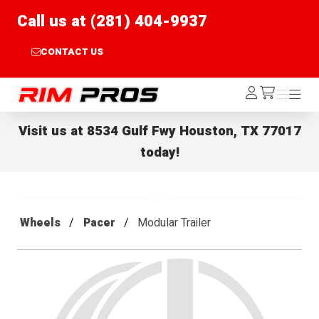
Call us at (281) 404-9937
CONTACT US
Rim Pros
Log
Menu
Menu
/cart
In
Visit us at
8534 Gulf Fwy Houston, TX 77017
today!
Wheels
Pacer
Modular Trailer