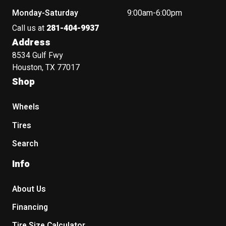
Monday-Saturday
9:00am-6:00pm
Call us at
281-404-9937
Address
8534 Gulf Fwy
Houston, TX 77017
Shop
Wheels
Tires
Search
Info
About Us
Financing
Tire Size Calculator