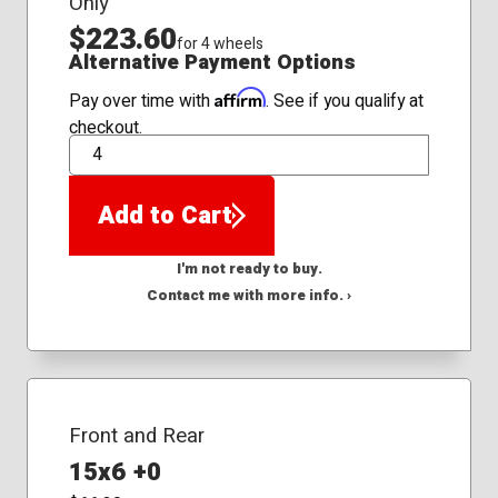
Only
$223.60
for 4 wheels
Alternative Payment Options
Affirm
Pay over time with
. See if you qualify at
checkout.
QTY
Add to Cart
I'm not ready to buy.
Contact me with more info. ›
Front and Rear
15x6 +0