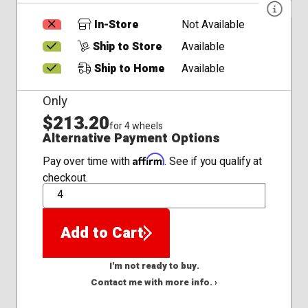
In-Store
Not Available
Ship to Store
Available
Ship to Home
Available
Only
$213.20
for 4 wheels
Alternative Payment Options
Affirm
Pay over time with
. See if you qualify at
checkout.
QTY
Add to Cart
I'm not ready to buy.
Contact me with more info. ›