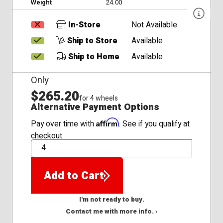
Weight
24.00
In-Store
Not Available
Ship to Store
Available
Ship to Home
Available
Only
$265.20
for 4 wheels
Alternative Payment Options
Affirm
Pay over time with
. See if you qualify at
checkout.
QTY
Add to Cart
I'm not ready to buy.
Contact me with more info. ›