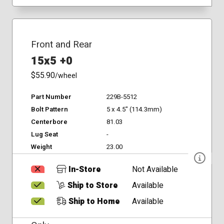
Front and Rear
15x5 +0
$55.90
/wheel
Part Number
229B-5512
Bolt Pattern
5 x 4.5" (114.3mm)
Centerbore
81.03
Lug Seat
-
Weight
23.00
In-Store
Not Available
Ship to Store
Available
Ship to Home
Available