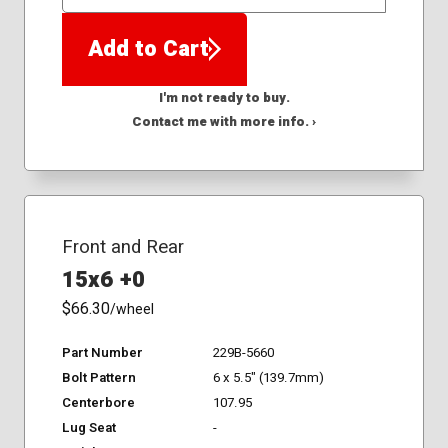
QTY
Add to Cart
I'm not ready to buy.
Contact me with more info. ›
Front and Rear
15x6 +0
$66.30
/wheel
Part Number
229B-5660
Bolt Pattern
6 x 5.5" (139.7mm)
Centerbore
107.95
Lug Seat
-