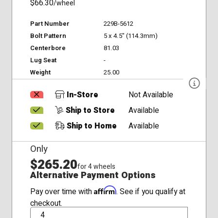
$66.30
/wheel
Part Number
229B-5612
Bolt Pattern
5 x 4.5" (114.3mm)
Centerbore
81.03
Lug Seat
-
Weight
25.00
In-Store
Not Available
Ship to Store
Available
Ship to Home
Available
Only
$265.20
for 4 wheels
Alternative Payment Options
Affirm
Pay over time with
. See if you qualify at
checkout.