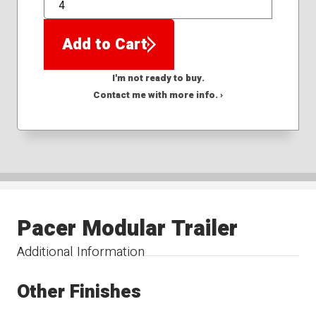
QTY
Add to Cart
I'm not ready to buy.
Contact me with more info. ›
Pacer Modular Trailer
Additional Information
Other Finishes