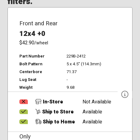
filters.
Front and Rear
12x4 +0
$42.90
/wheel
Part Number
229B-2412
Bolt Pattern
5 x 4.5" (114.3mm)
Centerbore
71.37
Lug Seat
-
Weight
9.68
In-Store
Not Available
Ship to Store
Available
Ship to Home
Available
Only