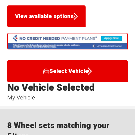
View available options
Select Vehicle
No Vehicle Selected
My Vehicle
8 Wheel sets matching your