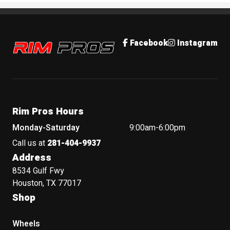
Rim Pros
Facebook
Instagram
Rim Pros Hours
Monday-Saturday
9:00am-6:00pm
Call us at
281-404-9937
Address
8534 Gulf Fwy
Houston, TX 77017
Shop
Wheels