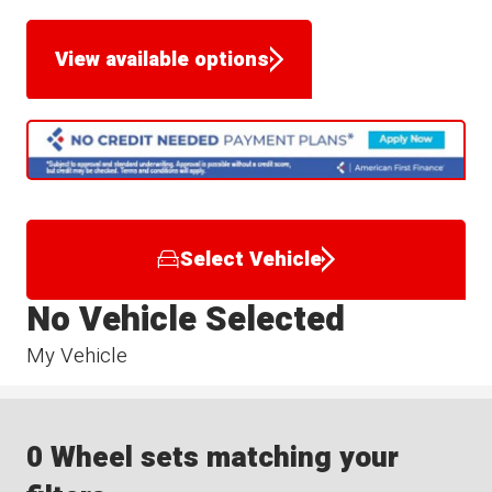
View available options
Select Vehicle
No Vehicle Selected
My Vehicle
0 Wheel sets matching your