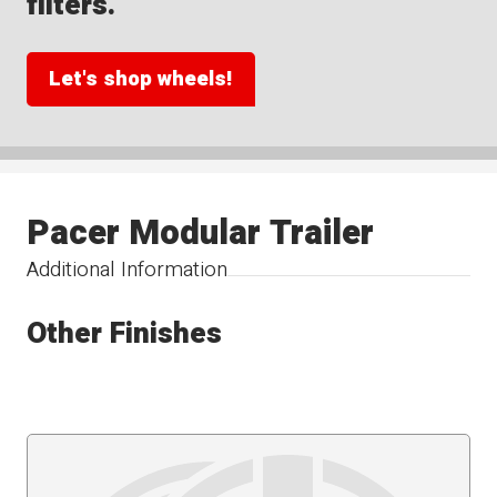
filters.
Let's shop wheels!
Pacer Modular Trailer
Additional Information
Other Finishes