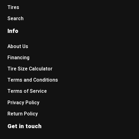
Tires
Search
Info
About Us
Financing
Tire Size Calculator
Terms and Conditions
Terms of Service
Privacy Policy
Return Policy
Get in touch