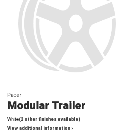
Pacer
Modular Trailer
White
(2 other finishes available)
View additional information ›