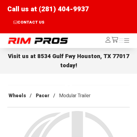
Call us at (281) 404-9937
CONTACT US
Rim Pros
Log
Menu
Menu
/cart
In
Visit us at
8534 Gulf Fwy Houston, TX 77017
today!
Wheels
Pacer
Modular Trailer