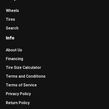
Wheels
Tires
Search
Info
About Us
Financing
Tire Size Calculator
Terms and Conditions
Terms of Service
Privacy Policy
Return Policy