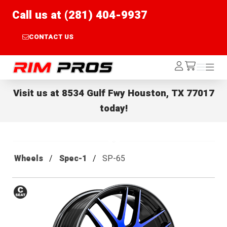
Call us at (281) 404-9937
CONTACT US
Rim Pros
Log
Menu
Menu
/cart
In
Visit us at
8534 Gulf Fwy Houston, TX 77017
today!
Wheels
Spec-1
SP-65
Conical