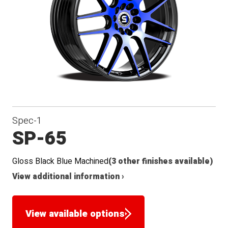
Seat
Spec-1
SP-65
Gloss Black Blue Machined
(3 other finishes available)
View additional information ›
View available options