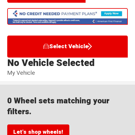
Select Vehicle
No Vehicle Selected
My Vehicle
0 Wheel sets matching your
filters.
Let's shop wheels!