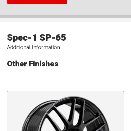
Spec-1 SP-65
Additional Information
Other Finishes