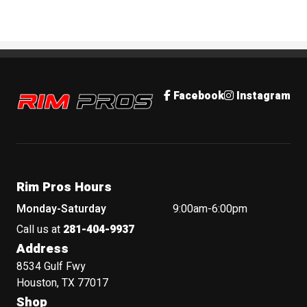
Rim Pros
Facebook
Instagram
Rim Pros Hours
Monday-Saturday
9:00am-6:00pm
Call us at
281-404-9937
Address
8534 Gulf Fwy
Houston, TX 77017
Shop