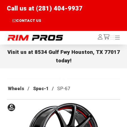
Call us at (281) 404-9937
CONTACT US
Rim Pros
Log
Menu
Menu
/cart
In
Visit us at
8534 Gulf Fwy Houston, TX 77017
today!
Wheels
Spec-1
SP-67
Conical