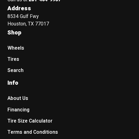
Address
8534 Gulf Fwy
Houston, TX 77017
Shop
Wheels
Tires
Search
Info
About Us
Financing
Tire Size Calculator
Terms and Conditions