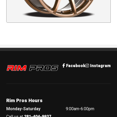
Rim Pros
Facebook
Instagram
Rim Pros Hours
Monday-Saturday
9:00am-6:00pm
Call us at
281-404-9937