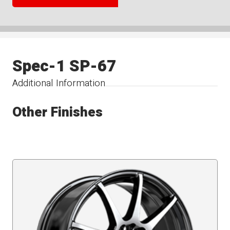
Spec-1 SP-67
Additional Information
Other Finishes