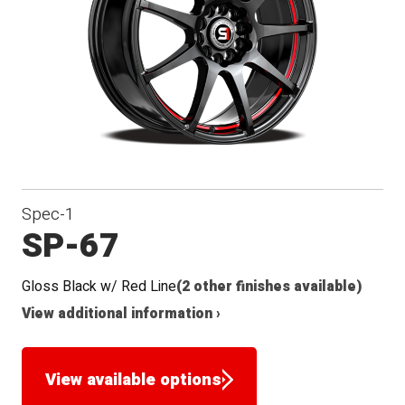
Seat
Spec-1
SP-67
Gloss Black w/ Red Line
(2 other finishes available)
View additional information ›
View available options