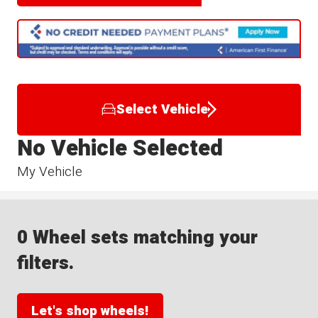
Select Vehicle
No Vehicle Selected
My Vehicle
0 Wheel sets matching your
filters.
Let's shop wheels!