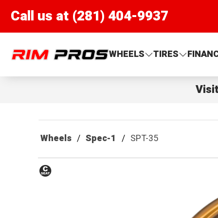
Call us at (281) 404-9937
Rim Pros
WHEELS
TIRES
FINAN
Visi
Wheels
Spec-1
SPT-35
Conical
Seat