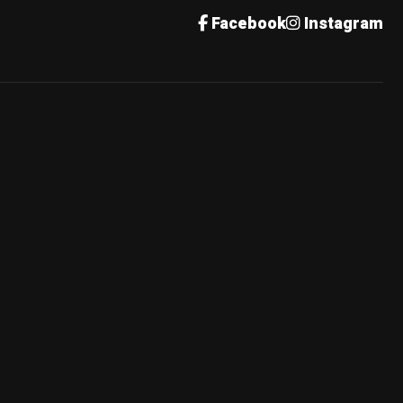
Facebook
Instagram