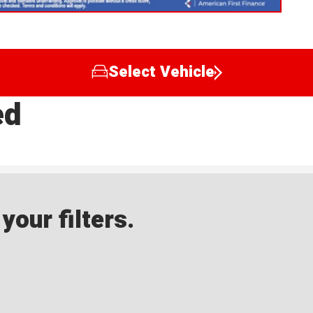
Select Vehicle
ed
our filters.