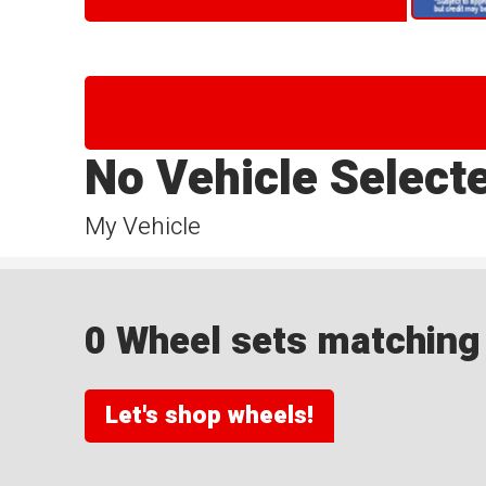
No Vehicle Select
My Vehicle
0 Wheel sets matching y
Let's shop wheels!