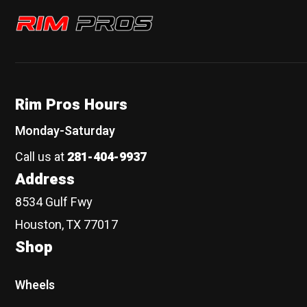
Rim Pros
Rim Pros Hours
Monday-Saturday
Call us at
281-404-9937
Address
8534 Gulf Fwy
Houston, TX 77017
Shop
Wheels