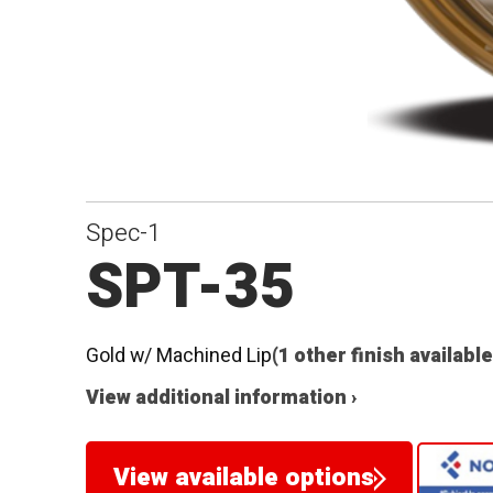
Spec-1
SPT-35
Gold w/ Machined Lip
(1 other finish available
View additional information ›
View available options