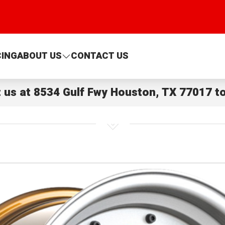
CING
ABOUT US
CONTACT US
t us at
8534 Gulf Fwy Houston, TX 77017
to