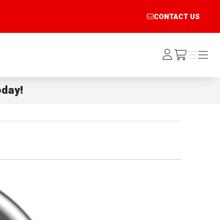
CONTACT US
Log
Menu
Menu
/cart
In
day!