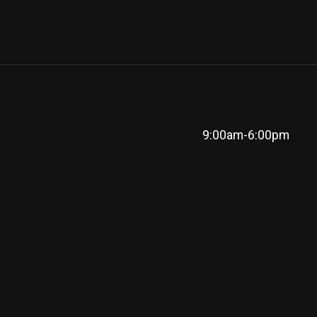
9:00am-6:00pm