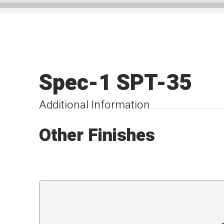
Spec-1 SPT-35
Additional Information
Other Finishes