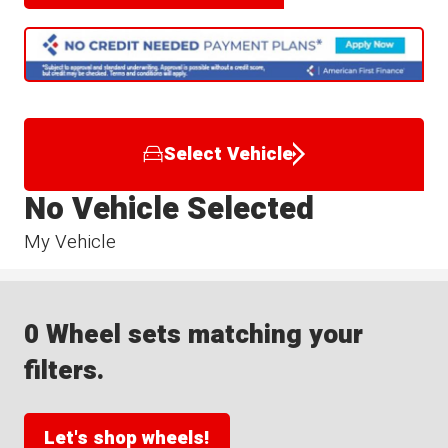
Select Vehicle
No Vehicle Selected
My Vehicle
0 Wheel sets matching your
filters.
Let's shop wheels!