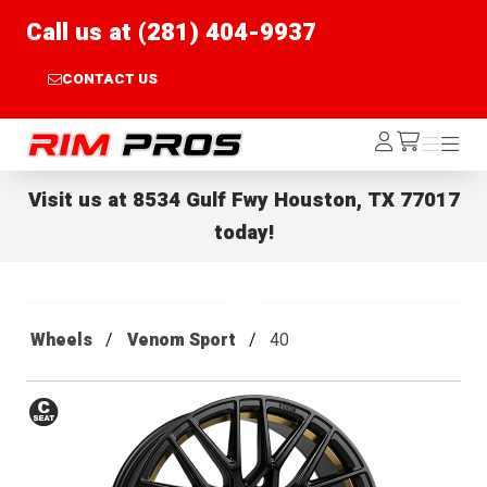
Call us at (281) 404-9937
CONTACT US
Rim Pros
Log
Menu
Menu
/cart
In
Visit us at
8534 Gulf Fwy Houston, TX 77017
today!
Wheels
Venom Sport
40
Conical