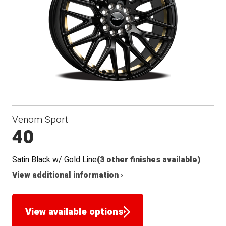
Seat
Venom Sport
40
Satin Black w/ Gold Line
(3 other finishes available)
View additional information ›
View available options