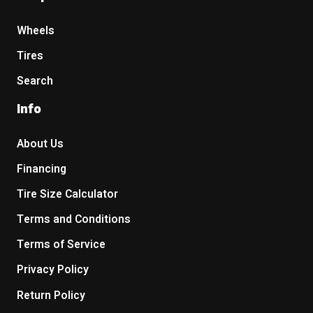
Wheels
Tires
Search
Info
About Us
Financing
Tire Size Calculator
Terms and Conditions
Terms of Service
Privacy Policy
Return Policy