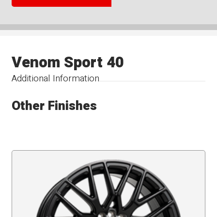
Venom Sport 40
Additional Information
Other Finishes