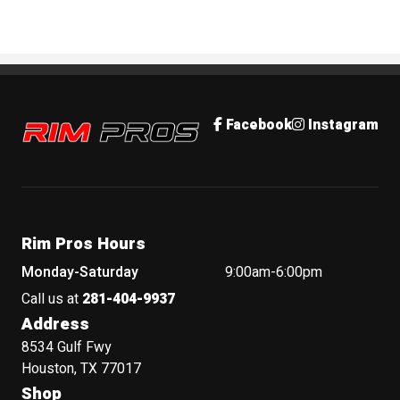
Rim Pros
Facebook
Instagram
Rim Pros Hours
Monday-Saturday
9:00am-6:00pm
Call us at
281-404-9937
Address
8534 Gulf Fwy
Houston, TX 77017
Shop