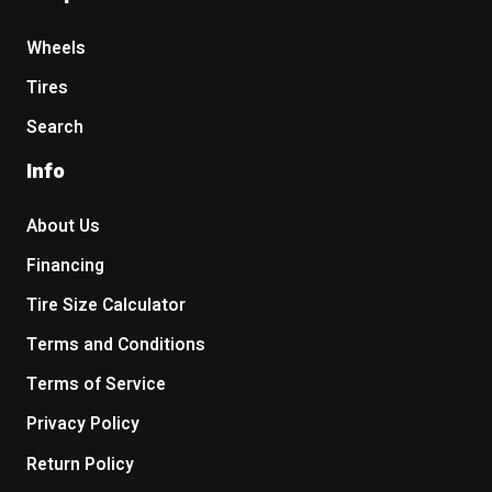
Wheels
Tires
Search
Info
About Us
Financing
Tire Size Calculator
Terms and Conditions
Terms of Service
Privacy Policy
Return Policy