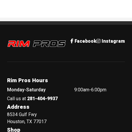
Rim Pros
Facebook
Instagram
Rim Pros Hours
Monday-Saturday
9:00am-6:00pm
Call us at
281-404-9937
Address
8534 Gulf Fwy
Houston, TX 77017
Shop