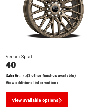
Seat
Venom Sport
40
Satin Bronze
(3 other finishes available)
View additional information ›
View available options