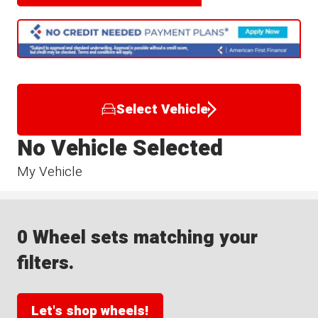
Select Vehicle
No Vehicle Selected
My Vehicle
0 Wheel sets matching your
filters.
Let's shop wheels!