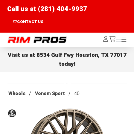
Call us at (281) 404-9937
CONTACT US
Rim Pros
Log
Menu
Menu
/cart
In
Visit us at
8534 Gulf Fwy Houston, TX 77017
today!
Wheels
Venom Sport
40
Conical