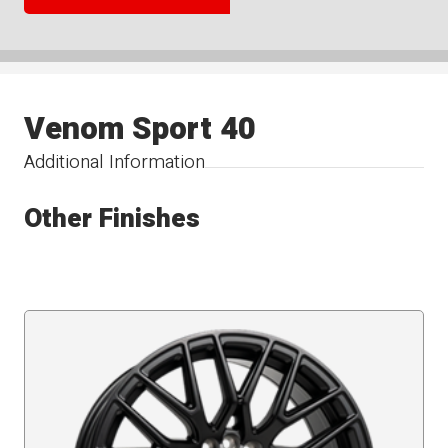
Venom Sport 40
Additional Information
Other Finishes