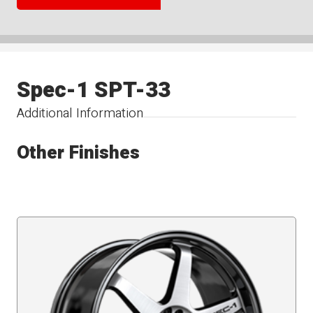
Spec-1 SPT-33
Additional Information
Other Finishes