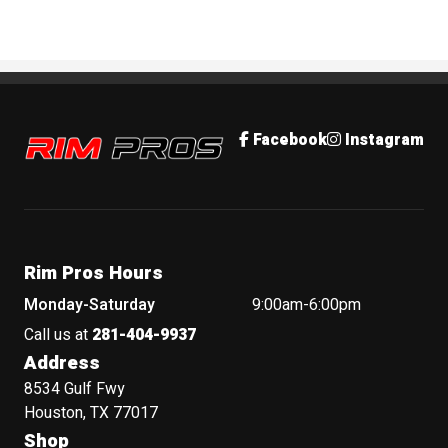
Rim Pros
Facebook
Instagram
Rim Pros Hours
Monday-Saturday
9:00am-6:00pm
Call us at
281-404-9937
Address
8534 Gulf Fwy
Houston, TX 77017
Shop