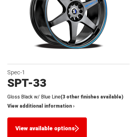
Seat
Spec-1
SPT-33
Gloss Black w/ Blue Line
(3 other finishes available)
View additional information ›
View available options