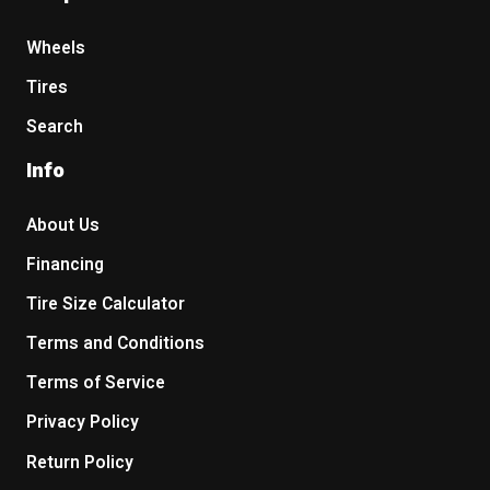
Wheels
Tires
Search
Info
About Us
Financing
Tire Size Calculator
Terms and Conditions
Terms of Service
Privacy Policy
Return Policy