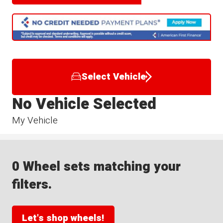
Select Vehicle
No Vehicle Selected
My Vehicle
0 Wheel sets matching your
filters.
Let's shop wheels!