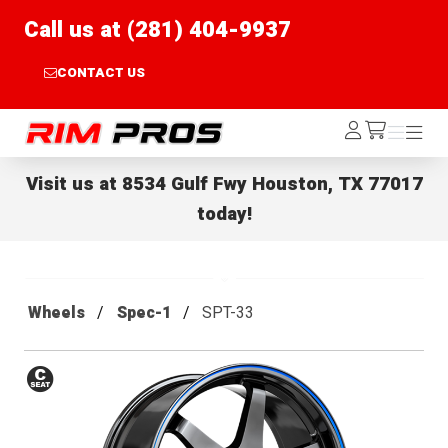
Call us at (281) 404-9937
CONTACT US
Rim Pros
Log
Menu
Menu
/cart
In
Visit us at
8534 Gulf Fwy Houston, TX 77017
today!
Wheels
Spec-1
SPT-33
Conical