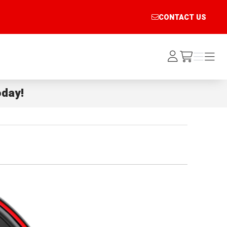
CONTACT US
Log
Menu
Menu
/cart
In
day!