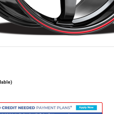
lable)