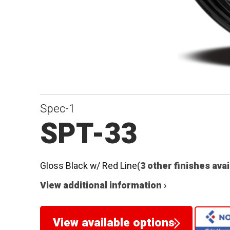
Spec-1
SPT-33
Gloss Black w/ Red Line
(3 other finishes avai
View additional information ›
View available options