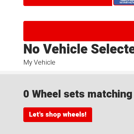
No Vehicle Select
My Vehicle
0 Wheel sets matching y
Let's shop wheels!