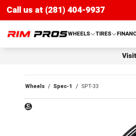
Call us at (281) 404-9937
Rim Pros
WHEELS
TIRES
FINAN
Visi
Wheels
Spec-1
SPT-33
Conical
Seat