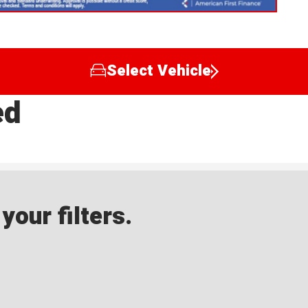
Select Vehicle
ed
our filters.