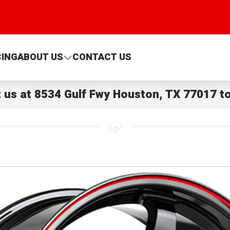
CING
ABOUT US
CONTACT US
t us at
8534 Gulf Fwy Houston, TX 77017
to