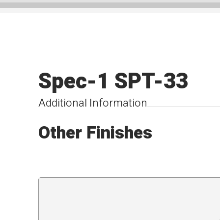
Spec-1 SPT-33
Additional Information
Other Finishes